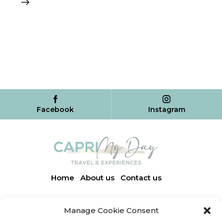
Facebook
Instagram
Home
About us
Contact us
Manage Cookie Consent
Via Finestrale, 3 | 80071 Anacapri (NA)