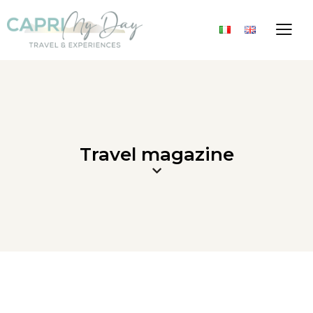
Travel magazine