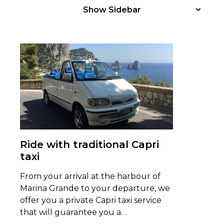
Show Sidebar
Ride with traditional Capri
taxi
From your arrival at the harbour of
Marina Grande to your departure, we
offer you a private Capri taxi service
that will guarantee you a…