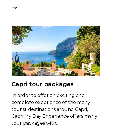
Capri tour packages
In order to offer an exciting and
complete experience of the many
tourist destinations around Capri,
Capri My Day Experience offers many
tour packages with…