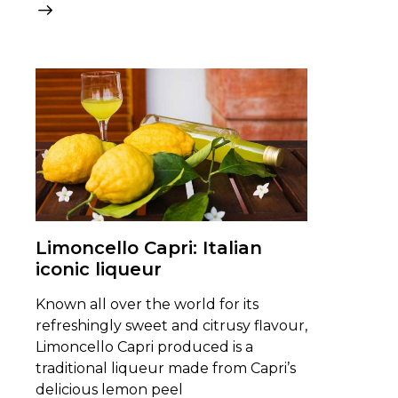
Limoncello Capri: Italian
iconic liqueur
Known all over the world for its
refreshingly sweet and citrusy flavour,
Limoncello Capri produced is a
traditional liqueur made from Capri’s
delicious lemon peel