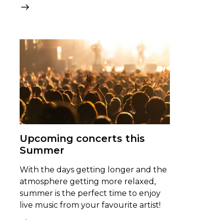
Upcoming concerts this
Summer
With the days getting longer and the
atmosphere getting more relaxed,
summer is the perfect time to enjoy
live music from your favourite artist!