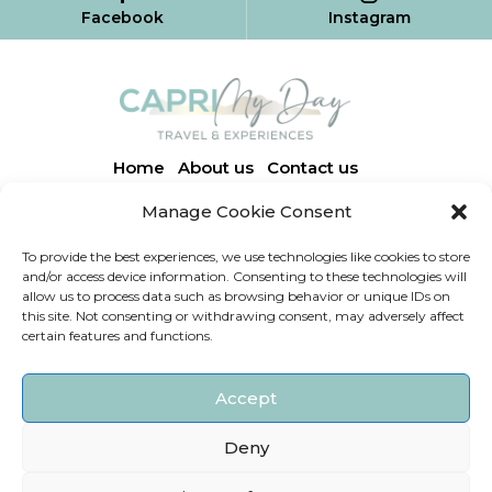
Facebook
Instagram
Home
About us
Contact us
Manage Cookie Consent
Via Finestrale, 3 | 80071 Anacapri (NA)
To provide the best experiences, we use technologies like cookies to store
caprimydaytravelexperiences@gmail.com
and/or access device information. Consenting to these technologies will
allow us to process data such as browsing behavior or unique IDs on
+39 333 168 8965
this site. Not consenting or withdrawing consent, may adversely affect
certain features and functions.
+39 334 215 0106
+39
334 892 7975
Accept
Deny
Capri My Day Experiences © P.IVA: 09402721212