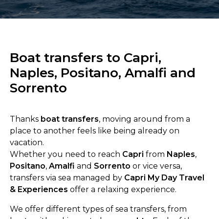
Boat transfers to Capri,
Naples, Positano, Amalfi and
Sorrento
Thanks
boat transfers
, moving around from a
place to another feels like being already on
vacation.
Whether you need to reach
Capri
from
Naples
,
Positano
,
Amalfi
and
Sorrento
or vice versa,
transfers via sea managed by
Capri My Day Travel
& Experiences
offer a relaxing experience.
We offer different types of sea transfers, from