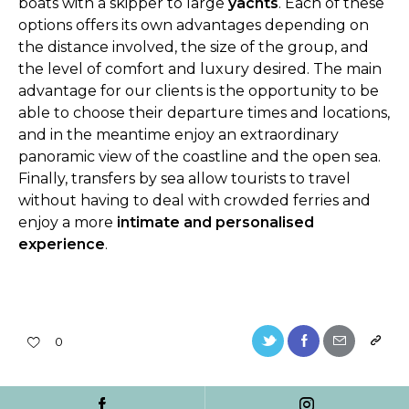
boats with a skipper to large
yachts
. Each of these
options offers its own advantages depending on
the distance involved, the size of the group, and
the level of comfort and luxury desired. The main
advantage for our clients is the opportunity to be
able to choose their departure times and locations,
and in the meantime enjoy an extraordinary
panoramic view of the coastline and the open sea.
Finally, transfers by sea allow tourists to travel
without having to deal with crowded ferries and
enjoy a more
intimate and personalised
experience
.
0