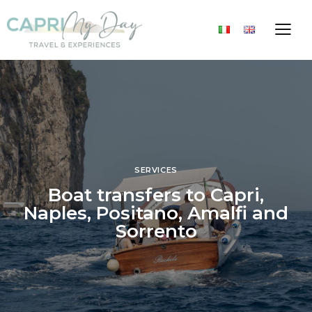
SERVICES
Boat transfers to Capri,
Naples, Positano, Amalfi and
Sorrento